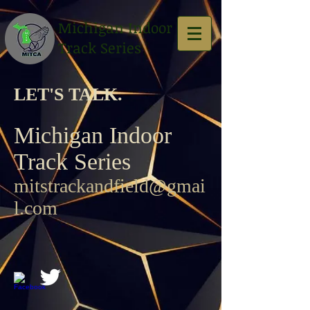
Michigan Indoor
Track Series
LET'S TALK. ​
Michigan Indoor
Track Series
mitstrackandfield@gmai
l.com