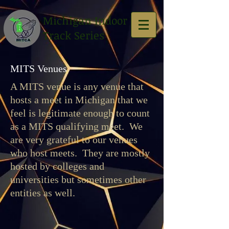
Michigan Indoor
Track Series
MITS Venues
A MITS venue is any venue that
hosts a meet in Michigan that we
feel is legitimate enough to count
as a MITS qualifying meet. We
are very grateful to our venues
who host meets. They are mostly
hosted by colleges and
universities but sometimes other
entities as well.